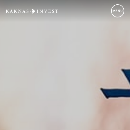
Kaknäs Invest
MENU