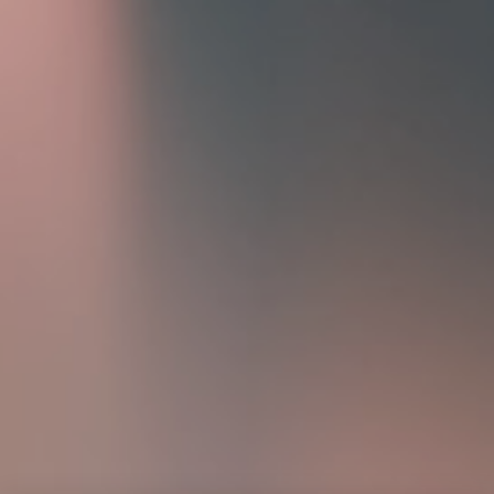
Home
Portfolio
About
Contact