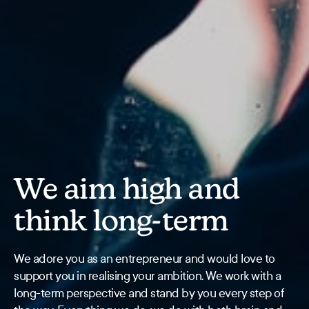
We aim high and
think long-term
We adore you as an entrepreneur and would love to
support you in realising your ambition. We work with a
long-term perspective and stand by you every step of