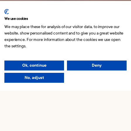
Norrlandsgatan 10
114 43 Stockholm
We use cookies
We may place these for analysis of our visitor data, to improve our
website, show personalised content and to give you a great website
experience. For more information about the cookies we use open
hello@kaknasinvest.se
the settings.
Copyright © 2026 Kaknäs Invest.
Our story
Ok, continue
Deny
Read our
Privacy policy
No, adjust
We believe in you
and your ideas