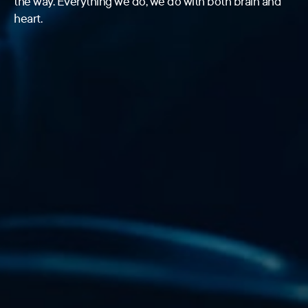
the way. Everything we do, we do with both brain and
heart.