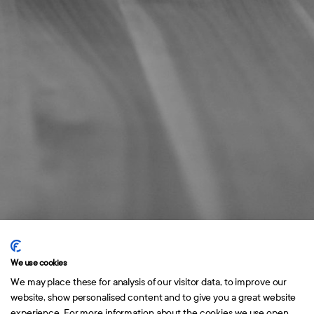
Home
Portfolio
About
Contact
Norrlandsgatan 10
114 43 Stockholm
We use cookies
We may place these for analysis of our visitor data, to improve our
website, show personalised content and to give you a great website
experience. For more information about the cookies we use open