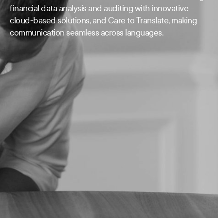
financial data analysis and auditing with innovative
cloud-based solutions, and Care to Translate, making
communication seamless across languages.