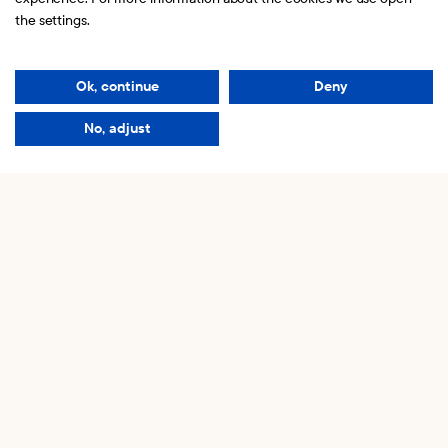
hello@kaknasinvest.se
the settings.
Copyright © 2026 Kaknäs Invest.
Ok, continue
Deny
Read our
Privacy policy
Our friends
No, adjust