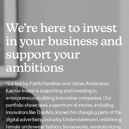
We’re here to invest
in your business and
support your
ambitions
Guided by Patrik Hamilton and Johan Andersson,
Kaknäs Invest is supporting and investing in
entrepreneurs building innovative companies. Our
portfolio showcases a spectrum of stories, including
innovators like DanAds, known for changing parts of the
digital advertising industry, Understatement, redefining
female underwear fashion, Senseworks, revolutionizing