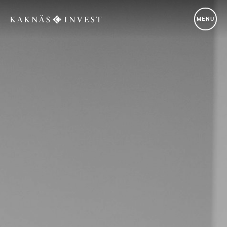
Kaknäs Invest
MENU